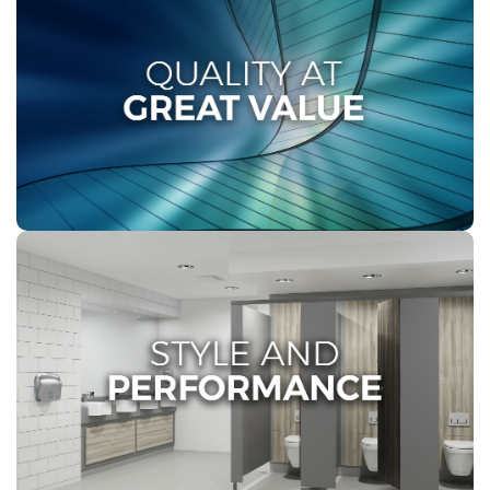
QUALITY AT GREAT VALUE
At Twinsaver, maintaining impeccable premises at
the right price is vital for all our clients. Our high-
quality solutions are tailored to your requirements
and budget, delivered efficiently and consistently
nationwide.
STYLE AND PERFORMANCE
Twinsaver’s dispenser range presents an elegant
fusion of low maintenance attributes and
sophisticated designs, delivering effective hygiene
solutions and enduring quality perfectly tailored for all
our AFH channels.