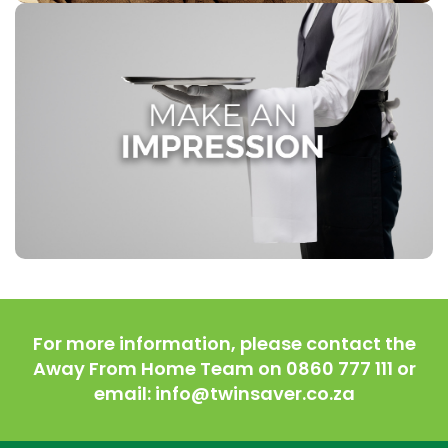
MAKE AN IMPRESSION
In the hospitality, catering, and cleaning industry, first
impressions matter. At Twinsaver, we recognize the
significance of exceptional service for your success.
Partner with us to elevate your brand’s image and
create lasting, positive impressions on your valued
clients.
For more information, please contact the
Away From Home Team on 0860 777 111 or
email: info@twinsaver.co.za