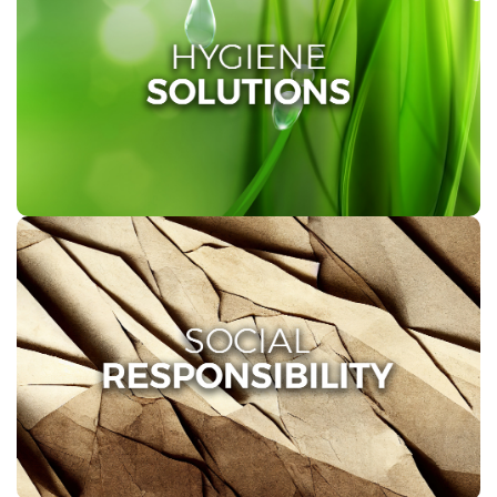
HYGIENE SOLUTIONS
At Twinsaver, we are deeply committed to promoting
health and hygiene through comprehensive hand
hygiene solutions for various environments, including
healthcare facilities, kitchens, and washrooms.
SOCIAL RESPONSIBILITY
All our Recycled Fibre is sourced from informal
recycling collectors, creating employment
opportunities and income that benefit thousands of
individuals in the informal sector.