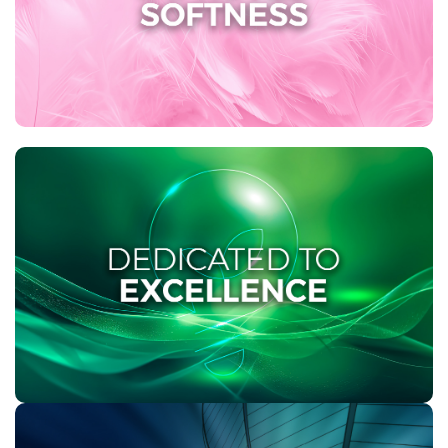
tissue with Soft-Touch® cushions for enhanced
softness and strength. Experience a new level of
comfort with Twinsaver!
DEDICATED TO EXCELLENCE
As the market leader in product excellence,
Twinsaver remains dedicated to fulfilling both you
and your customers’ unique requirements. Our
commitment to consistently offering a wide range of
product solutions sets us apart, ensuring that we
deliver exceptional solutions to all our customers.