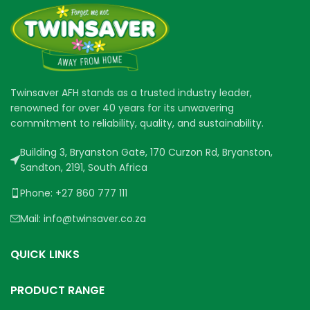
Twinsaver AFH stands as a trusted industry leader,
renowned for over 40 years for its unwavering
commitment to reliability, quality, and sustainability.
Building 3, Bryanston Gate, 170 Curzon Rd, Bryanston,
Sandton, 2191, South Africa
Phone: +27 860 777 111
Mail: info@twinsaver.co.za
QUICK LINKS
PRODUCT RANGE