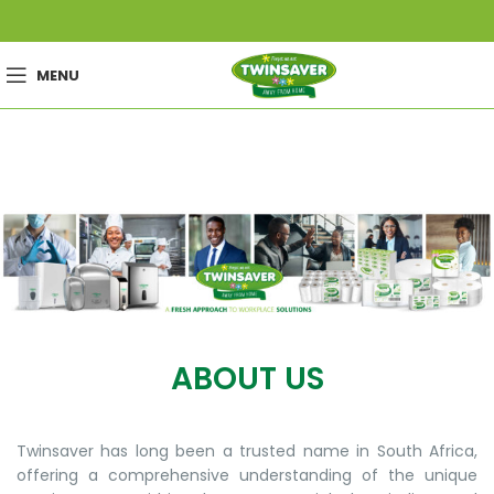
MENU
ABOUT US
Twinsaver has long been a trusted name in South Africa,
offering a comprehensive understanding of the unique