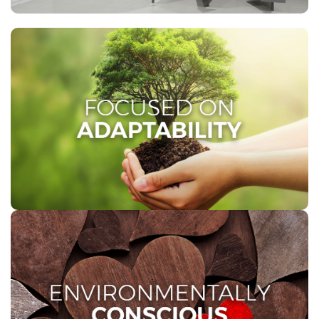
FOCUSED ON ADAPTABILITY
Our vision is focused on adaptability, enabling us to
embrace change and adapt to evolving market
trends and challenges, positively impacting people’s
everyday lives across Southern Africa.
ENVIRONMENTALLY
CONSCIOUS
We take pride in being environmentally responsible.
Our 1 PLY Toilet Tissue is made from recycled fibre,