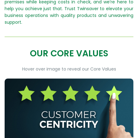
premises while keeping costs in check, and we’re here to
help you achieve just that. Trust Twinsaver to elevate your
business operations with quality products and unwavering
support.
OUR CORE VALUES
Hover over image to reveal our Core Values
CUSTOMER CENTRICITY
At Twinsaver we put our customers at the core of
everything we do, and we consistently strive to
exceed their expectations.