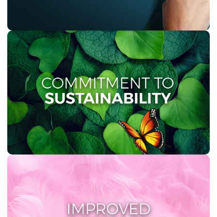
COMMITMENT TO
SUSTAINABILITY
At Twinsaver, sustainability is ingrained in our ethos.
We are dedicated to environmentally responsible
practices, including the use of recycled materials and
waste reduction initiatives.
IMPROVED SOFTNESS
A first in South Africa – our improved 2 PLY toilet