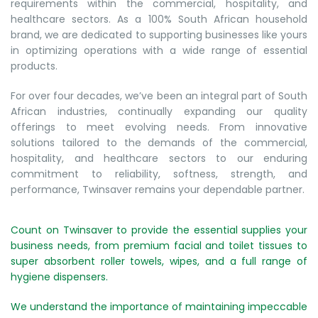
requirements within the commercial, hospitality, and
healthcare sectors. As a 100% South African household
brand, we are dedicated to supporting businesses like yours
in optimizing operations with a wide range of essential
products.
For over four decades, we’ve been an integral part of South
African industries, continually expanding our quality
offerings to meet evolving needs. From innovative
solutions tailored to the demands of the commercial,
hospitality, and healthcare sectors to our enduring
commitment to reliability, softness, strength, and
performance, Twinsaver remains your dependable partner.
Count on Twinsaver to provide the essential supplies your
business needs, from premium facial and toilet tissues to
super absorbent roller towels, wipes, and a full range of
hygiene dispensers.
We understand the importance of maintaining impeccable