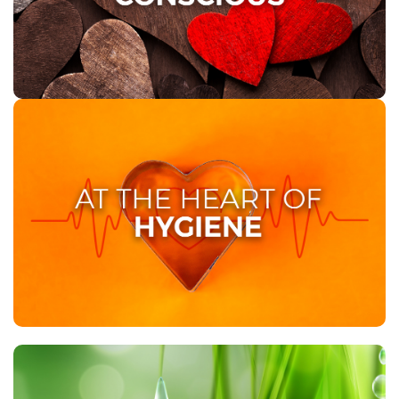
reflecting our commitment to reducing our
ecological footprint. With us, you can be confident
that your choice is contributing to a cleaner, greener
planet.
AT THE HEART OF HYGIENE
At Twinsaver, we understand that cleanliness is
paramount in the healthcare sector. With our quality
hygiene and care solutions, we prioritize the safety of
your employees and patients, providing tailor-made
approaches that ensure sustained cleanliness and
hygiene standards.