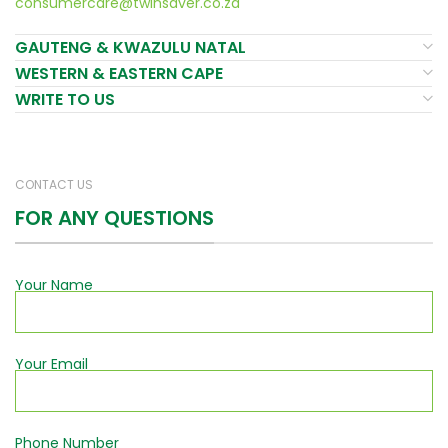
consumercare@twinsaver.co.za
GAUTENG & KWAZULU NATAL
WESTERN & EASTERN CAPE
WRITE TO US
CONTACT US
FOR ANY QUESTIONS
Your Name
Your Email
Phone Number