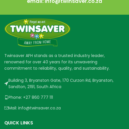
email: info@twinsaver.co.za
Twinsaver AFH stands as a trusted industry leader,
renowned for over 40 years for its unwavering
commitment to reliability, quality, and sustainability.
Building 3, Bryanston Gate, 170 Curzon Rd, Bryanston,
Sandton, 2191, South Africa
Phone: +27 860 777 111
Mail: info@twinsaver.co.za
QUICK LINKS