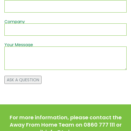
Company
Your Message
For more information, please contact the
Away From Home Team on 0860 777 111 or