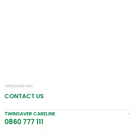
TWINSAVER AFH
CONTACT US
TWINSAVER CARELINE
0860 777 111