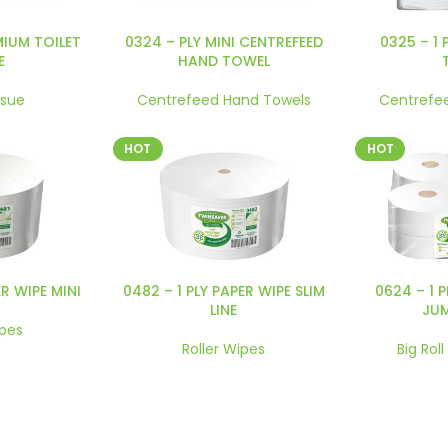
MIUM TOILET
0324 – PLY MINI CENTREFEED
0325 – 1 
E
HAND TOWEL
ssue
Centrefeed Hand Towels
Centrefe
HOT
HOT
ER WIPE MINI
0482 – 1 PLY PAPER WIPE SLIM
0624 – 1 
LINE
JU
ipes
Roller Wipes
Big Roll