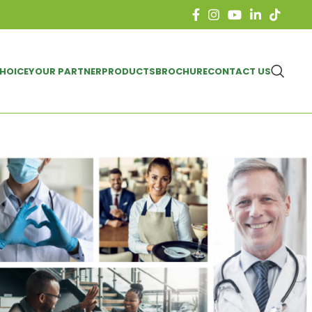
CHOICE
YOUR PARTNER
PRODUCTS
BROCHURE
CONTACT US