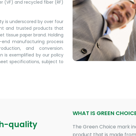
ber (VF) and recycled fiber (RF)
y is underscored by over four
ent and trusted products that
let tissue paper brand. Holding
to-end manufacturing process
oduction, and conversion.
n is exemplified by our policy
meet specifications, subject to
WHAT IS GREEN CHOIC
gh-quality
The Green Choice mark in
product that is made from