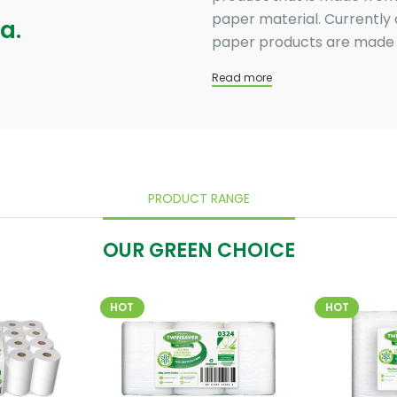
paper material. Currently 
a.
paper products are made u
Read more
PRODUCT RANGE
OUR GREEN CHOICE
HOT
HOT