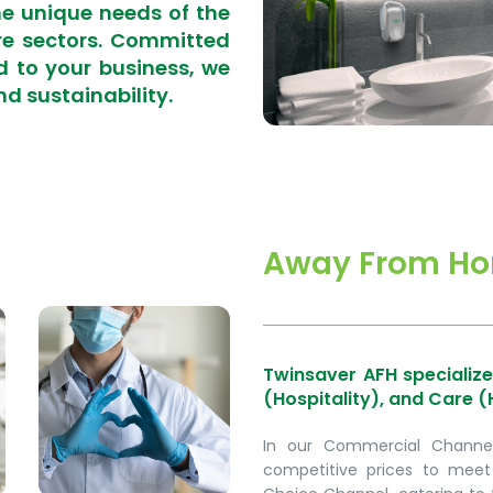
he unique needs of the
re sectors. Committed
d to your business, we
nd sustainability.
Away From Ho
Twinsaver AFH specialize
(Hospitality), and Care (
In our Commercial Channel,
competitive prices to meet