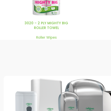
3020 – 2 PLY MIGHTY BIG
ROLLER TOWEL
Roller Wipes