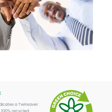
E
dicates a Twinsaver
 100% recycled