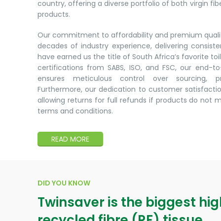
country, offering a diverse portfolio of both virgin fi
products.
Our commitment to affordability and premium qualit
decades of industry experience, delivering consist
have earned us the title of South Africa’s favorite toi
certifications from SABS, ISO, and FSC, our end-
ensures meticulous control over sourcing, pr
Furthermore, our dedication to customer satisfactio
allowing returns for full refunds if products do not 
terms and conditions.
READ MORE
DID YOU KNOW
Twinsaver is the biggest hi
recycled fibre (RF) tissue