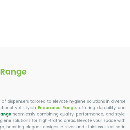
 Range
 of dispensers tailored to elevate hygiene solutions in diverse
tional yet stylish
Endurance Range
, offering durability and
Range
seamlessly combining quality, performance, and style,
iene solutions for high-traffic areas. Elevate your space with
ge
, boasting elegant designs in silver and stainless steel satin