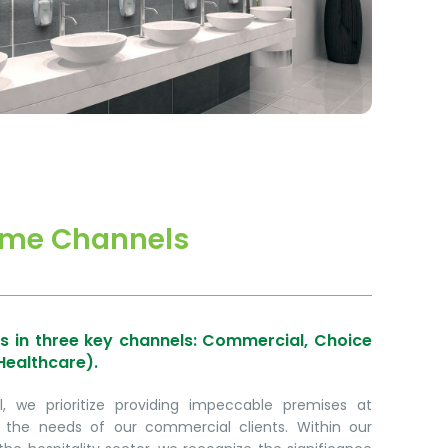
me Channels
s in three key channels: Commercial, Choice
Healthcare).
 we prioritize providing impeccable premises at
 the needs of our commercial clients. Within our