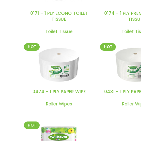
0171 – 1 PLY ECONO TOILET
0174 – 1 PLY PRE
TISSUE
TISSU
Toilet Tissue
Toilet Ti
HOT
HOT
0474 – 1 PLY PAPER WIPE
0481 – 1 PLY PAP
Roller Wipes
Roller W
HOT