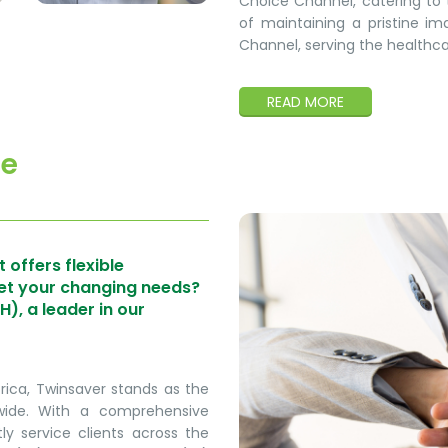
Choice Channel, catering to t
of maintaining a pristine ima
Channel, serving the healthcare
READ MORE
ce
 offers flexible
eet your changing needs?
, a leader in our
frica, Twinsaver stands as the
nwide. With a comprehensive
ly service clients across the