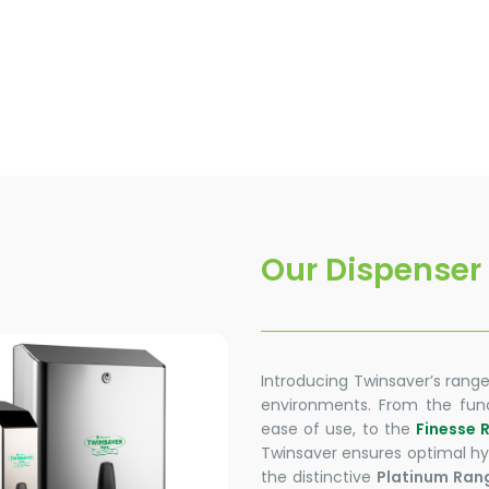
Our Dispenser
Introducing Twinsaver’s range
environments. From the func
ease of use, to the
Finesse 
Twinsaver ensures optimal hyg
the distinctive
Platinum Ran