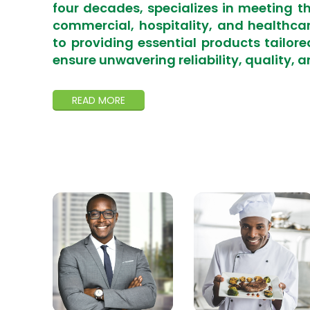
four decades, specializes in meeting t
commercial, hospitality, and healthca
to providing essential products tailore
ensure unwavering reliability, quality, a
READ MORE