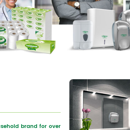
usehold brand for over