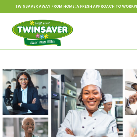
TWINSAVER AWAY FROM HOME: A FRESH APPROACH TO WORKP