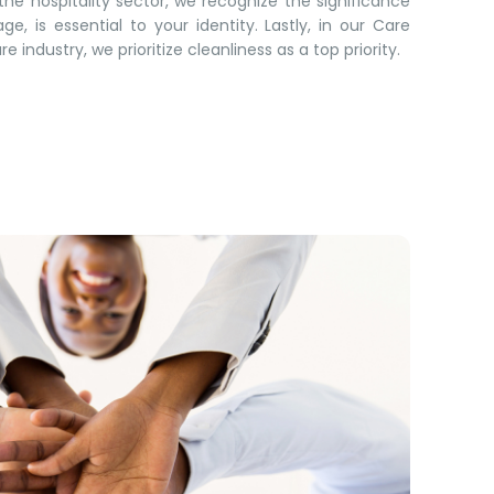
he hospitality sector, we recognize the significance
ge, is essential to your identity. Lastly, in our Care
 industry, we prioritize cleanliness as a top priority.