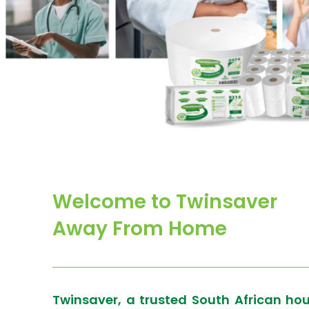
Welcome to Twinsaver
Away From Home
Twinsaver, a trusted South African ho