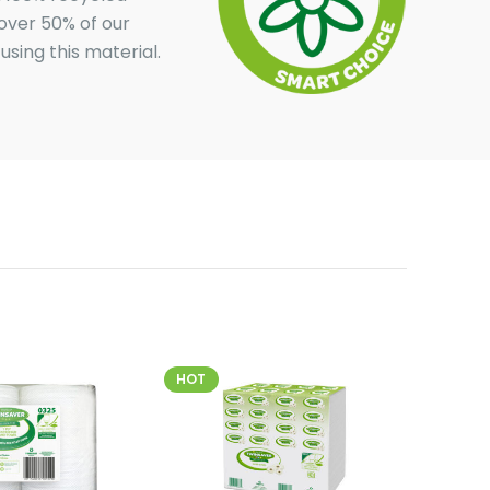
over 50% of our
sing this material.
HOT