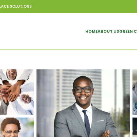
LACE SOLUTIONS
HOME
ABOUT US
GREEN 