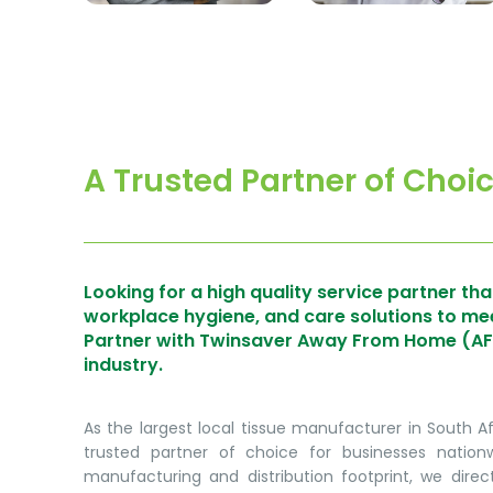
A Trusted Partner of Choi
Looking for a high quality service partner that
workplace hygiene, and care solutions to m
Partner with Twinsaver Away From Home (AFH)
industry.
As the largest local tissue manufacturer in South A
trusted partner of choice for businesses natio
manufacturing and distribution footprint, we direct