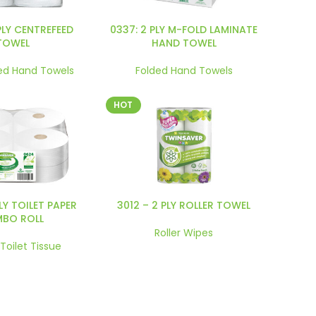
PLY CENTREFEED
0337: 2 PLY M-FOLD LAMINATE
TOWEL
HAND TOWEL
ed Hand Towels
Folded Hand Towels
HOT
PLY TOILET PAPER
3012 – 2 PLY ROLLER TOWEL
MBO ROLL
Roller Wipes
 Toilet Tissue