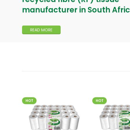
manufacturer in South Afric
READ MORE
HOT
HOT