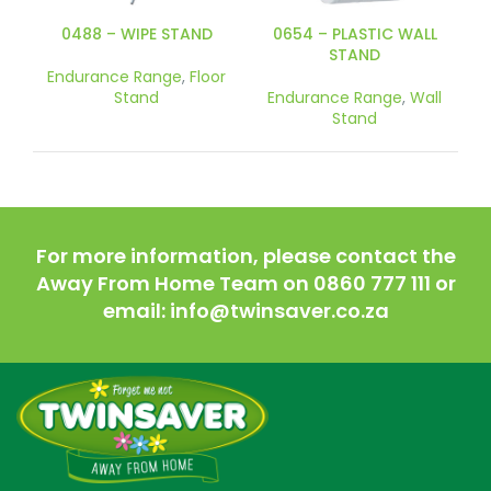
0488 – WIPE STAND
0654 – PLASTIC WALL
STAND
Endurance Range
,
Floor
Stand
Endurance Range
,
Wall
Stand
For more information, please contact the
Away From Home Team on 0860 777 111 or
email: info@twinsaver.co.za