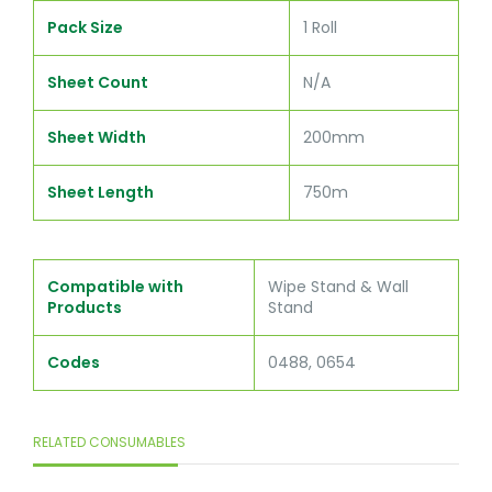
Pack Size
1 Roll
Sheet Count
N/A
Sheet Width
200mm
Sheet Length
750m
Compatible with
Wipe Stand & Wall
Products
Stand
Codes
0488, 0654
RELATED CONSUMABLES