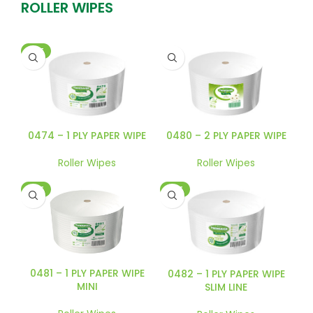
ROLLER WIPES
HOT
0474 – 1 PLY PAPER WIPE
0480 – 2 PLY PAPER WIPE
Roller Wipes
Roller Wipes
HOT
HOT
0481 – 1 PLY PAPER WIPE
0482 – 1 PLY PAPER WIPE
MINI
SLIM LINE