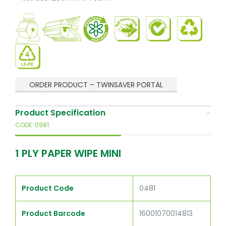
ORDER PRODUCT – TWINSAVER PORTAL
Product Specification
CODE: 0981
1 PLY PAPER WIPE MINI
Product Code
0481
Product Barcode
16001070014813