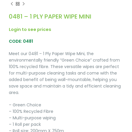
0481 – 1 PLY PAPER WIPE MINI
Login to see prices
CODE: 0481
Meet our 0481 – 1 Ply Paper Wipe Mini, the
environmentally friendly “Green Choice” crafted from
100% recycled fibre. These versatile wipes are perfect
for multi-purpose cleaning tasks and come with the
added benefit of being wall-mountable, helping you
save space and maintain a tidy and efficient cleaning
area.
– Green Choice
– 100% Recycled Fibre
– Multi-purpose wiping
– 1 Roll per pack
– Roll size: 200mm X 750m