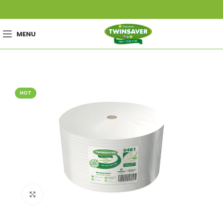
MENU
HOT
Click to enlarge