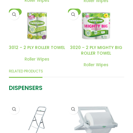
Roller Wipes
Roller Wipes
HOT
HOT
3012 – 2 PLY ROLLER TOWEL
3020 – 2 PLY MIGHTY BIG
ROLLER TOWEL
Roller Wipes
Roller Wipes
RELATED PRODUCTS
DISPENSERS