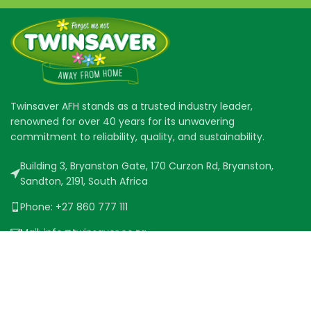
Twinsaver AFH stands as a trusted industry leader,
renowned for over 40 years for its unwavering
commitment to reliability, quality, and sustainability.
Building 3, Bryanston Gate, 170 Curzon Rd, Bryanston,
Sandton, 2191, South Africa
Phone: +27 860 777 111
Mail: info@twinsaver.co.za
QUICK LINKS
PRODUCT RANGE