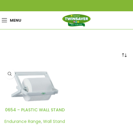
MENU
0654 – PLASTIC WALL STAND
Endurance Range
,
Wall Stand