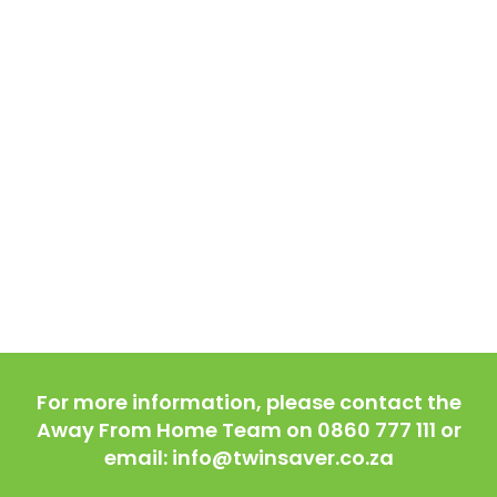
For more information, please contact the
Away From Home Team on 0860 777 111 or
email: info@twinsaver.co.za