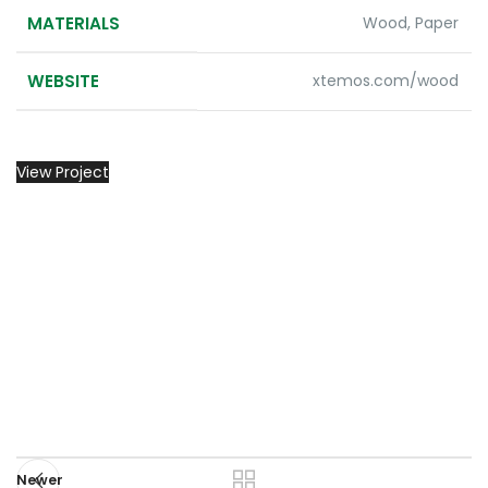
MATERIALS
Wood, Paper
WEBSITE
xtemos.com/wood
View Project
Newer