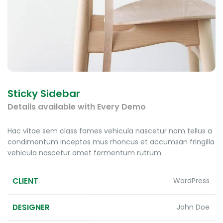
Sticky Sidebar
Details available with Every Demo
Hac vitae sem class fames vehicula nascetur nam tellus a
condimentum inceptos mus rhoncus et accumsan fringilla
vehicula nascetur amet fermentum rutrum.
CLIENT
WordPress
DESIGNER
John Doe