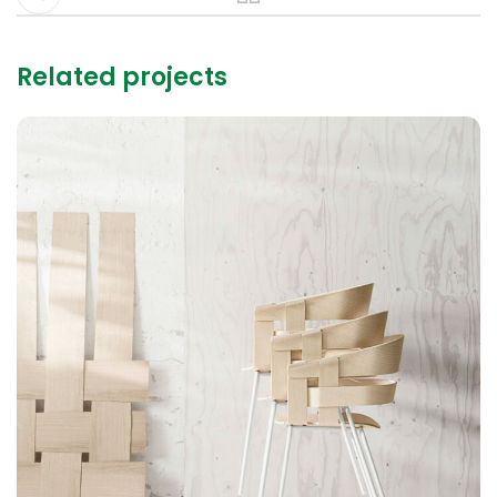
Related projects