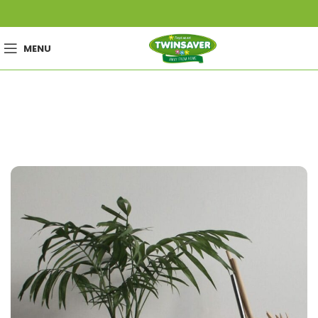
MENU
Portfolio