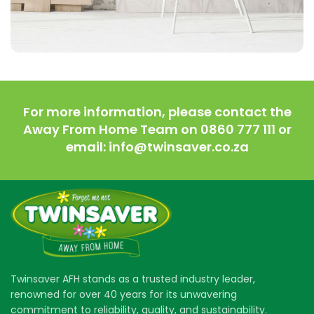
Imperdiet mauris a nontin
Accessories
For more information, please contact the
Away From Home Team on 0860 777 111 or
email: info@twinsaver.co.za
Twinsaver AFH stands as a trusted industry leader,
renowned for over 40 years for its unwavering
commitment to reliability, quality, and sustainability.