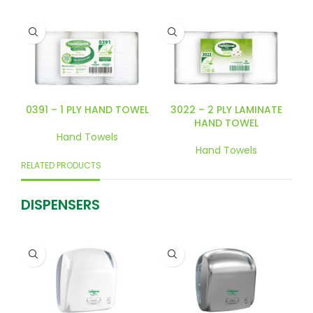
0391 – 1 PLY HAND TOWEL
3022 – 2 PLY LAMINATE
HAND TOWEL
Hand Towels
Hand Towels
RELATED PRODUCTS
DISPENSERS