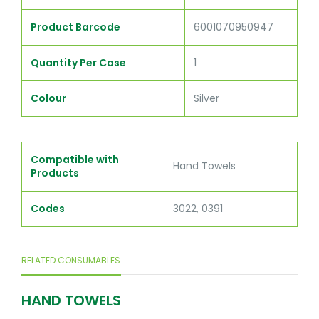
Product Barcode
6001070950947
Quantity Per Case
1
Colour
Silver
Compatible with
Hand Towels
Products
Codes
3022, 0391
RELATED CONSUMABLES
HAND TOWELS