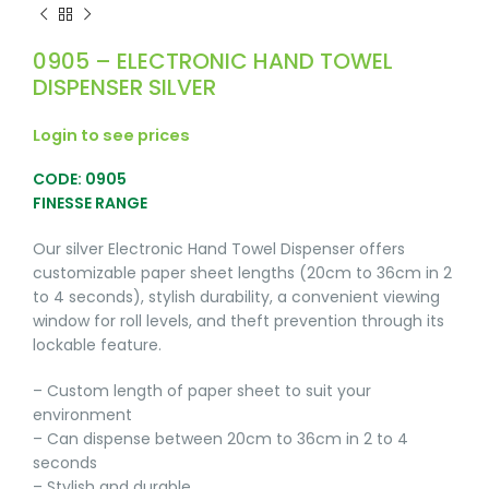
0905 – ELECTRONIC HAND TOWEL
DISPENSER SILVER
Login to see prices
CODE: 0905
FINESSE RANGE
Our silver Electronic Hand Towel Dispenser offers
customizable paper sheet lengths (20cm to 36cm in 2
to 4 seconds), stylish durability, a convenient viewing
window for roll levels, and theft prevention through its
lockable feature.
– Custom length of paper sheet to suit your
environment
– Can dispense between 20cm to 36cm in 2 to 4
seconds
– Stylish and durable