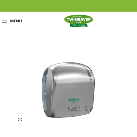
MENU
Click to enlarge