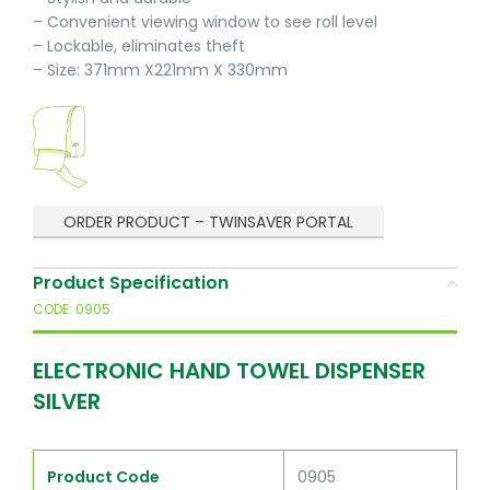
– Convenient viewing window to see roll level
– Lockable, eliminates theft
– Size: 371mm X221mm X 330mm
ORDER PRODUCT – TWINSAVER PORTAL
Product Specification
CODE: 0905
ELECTRONIC HAND TOWEL DISPENSER
SILVER
Product Code
0905