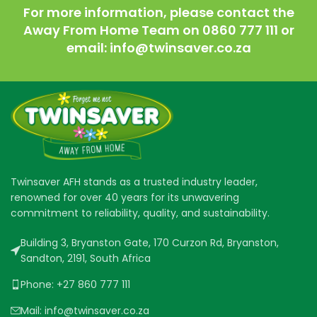
For more information, please contact the
Away From Home Team on 0860 777 111 or
email: info@twinsaver.co.za
Twinsaver AFH stands as a trusted industry leader,
renowned for over 40 years for its unwavering
commitment to reliability, quality, and sustainability.
Building 3, Bryanston Gate, 170 Curzon Rd, Bryanston,
Sandton, 2191, South Africa
Phone: +27 860 777 111
Mail: info@twinsaver.co.za