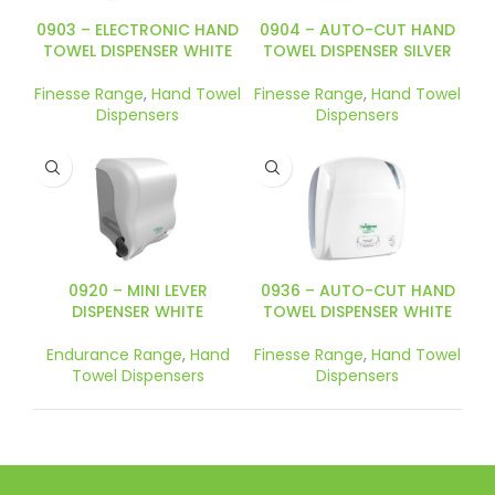
0903 – ELECTRONIC HAND
0904 – AUTO-CUT HAND
TOWEL DISPENSER WHITE
TOWEL DISPENSER SILVER
Finesse Range
,
Hand Towel
Finesse Range
,
Hand Towel
Dispensers
Dispensers
0920 – MINI LEVER
0936 – AUTO-CUT HAND
DISPENSER WHITE
TOWEL DISPENSER WHITE
Endurance Range
,
Hand
Finesse Range
,
Hand Towel
Towel Dispensers
Dispensers