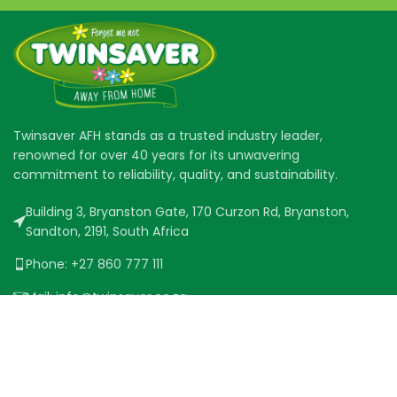
Twinsaver AFH stands as a trusted industry leader,
renowned for over 40 years for its unwavering
commitment to reliability, quality, and sustainability.
Building 3, Bryanston Gate, 170 Curzon Rd, Bryanston,
Sandton, 2191, South Africa
Phone: +27 860 777 111
Mail: info@twinsaver.co.za
QUICK LINKS
PRODUCT RANGE