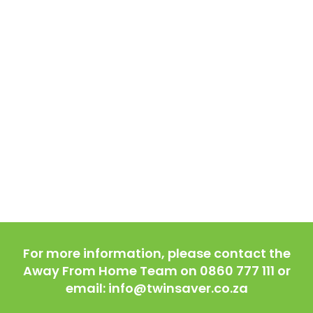
For more information, please contact the
Away From Home Team on 0860 777 111 or
email: info@twinsaver.co.za