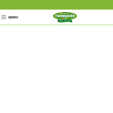
MENU
Wishlist