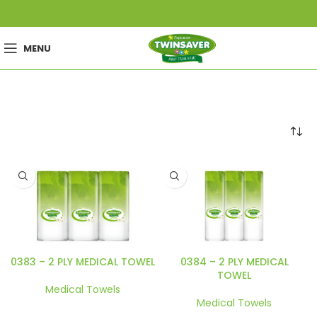
MENU
0383 – 2 PLY MEDICAL TOWEL
0384 – 2 PLY MEDICAL
TOWEL
Medical Towels
Medical Towels