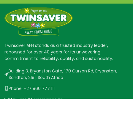
Twinsaver AFH stands as a trusted industry leader,
renowned for over 40 years for its unwavering
commitment to reliability, quality, and sustainability.
Building 3, Bryanston Gate, 170 Curzon Rd, Bryanston,
Sandton, 2191, South Africa
Phone: +27 860 777 111
Mail: info@twinsaver.co.za
QUICK LINKS
PRODUCT RANGE