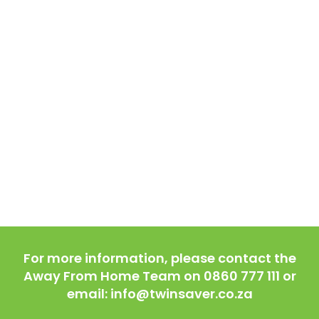
For more information, please contact the
Away From Home Team on 0860 777 111 or
email: info@twinsaver.co.za