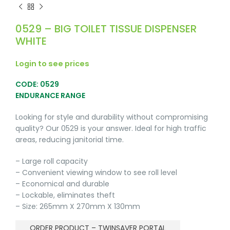
0529 – BIG TOILET TISSUE DISPENSER
WHITE
Login to see prices
CODE: 0529
ENDURANCE RANGE
Looking for style and durability without compromising
quality? Our 0529 is your answer. Ideal for high traffic
areas, reducing janitorial time.
– Large roll capacity
– Convenient viewing window to see roll level
– Economical and durable
– Lockable, eliminates theft
– Size: 265mm X 270mm X 130mm
ORDER PRODUCT – TWINSAVER PORTAL