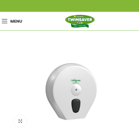
MENU
Click to enlarge