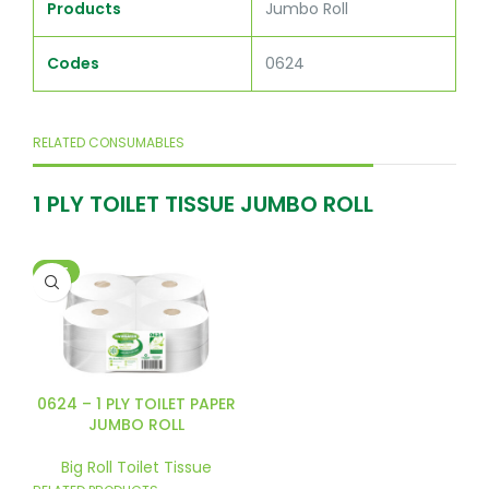
Products
Jumbo Roll
Codes
0624
RELATED CONSUMABLES
1 PLY TOILET TISSUE JUMBO ROLL
HOT
0624 – 1 PLY TOILET PAPER
JUMBO ROLL
Big Roll Toilet Tissue