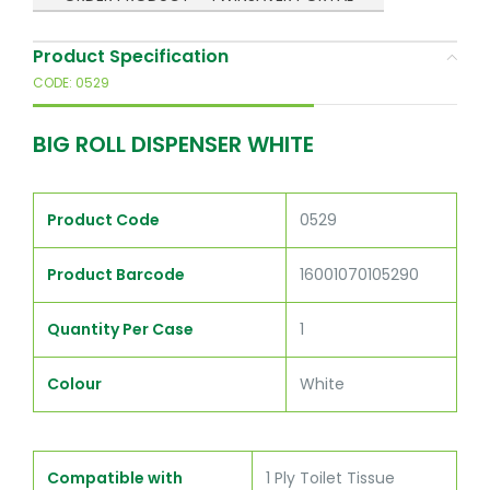
Product Specification
CODE: 0529
BIG ROLL DISPENSER WHITE
Product Code
0529
Product Barcode
16001070105290
Quantity Per Case
1
Colour
White
Compatible with
1 Ply Toilet Tissue