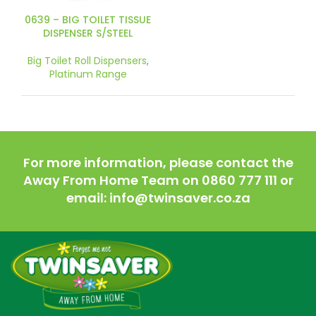
0639 – BIG TOILET TISSUE
DISPENSER S/STEEL
Big Toilet Roll Dispensers
,
Platinum Range
For more information, please contact the
Away From Home Team on 0860 777 111 or
email: info@twinsaver.co.za