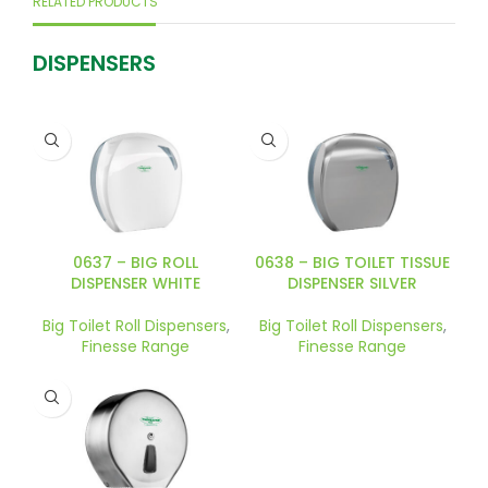
RELATED PRODUCTS
DISPENSERS
0637 – BIG ROLL
0638 – BIG TOILET TISSUE
DISPENSER WHITE
DISPENSER SILVER
Big Toilet Roll Dispensers
,
Big Toilet Roll Dispensers
,
Finesse Range
Finesse Range