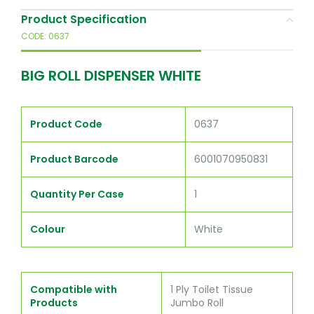
Product Specification
CODE: 0637
BIG ROLL DISPENSER WHITE
Product Code
0637
Product Barcode
6001070950831
Quantity Per Case
1
Colour
White
Compatible with
1 Ply Toilet Tissue
Products
Jumbo Roll