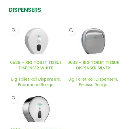
DISPENSERS
0529 – BIG TOILET TISSUE
0638 – BIG TOILET TISSUE
DISPENSER WHITE
DISPENSER SILVER
Big Toilet Roll Dispensers
,
Big Toilet Roll Dispensers
,
Endurance Range
Finesse Range