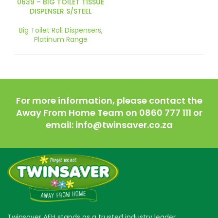
0639 – BIG TOILET TISSUE
DISPENSER S/STEEL
Big Toilet Roll Dispensers
,
Platinum Range
For more information, please contact the
Away From Home Team on 0860 777 111 or
email: info@twinsaver.co.za
Twinsaver AFH stands as a trusted industry leader,