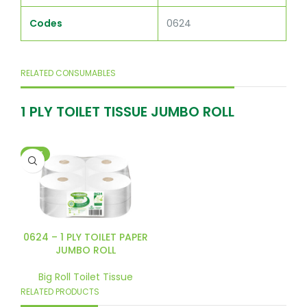
Codes
0624
RELATED CONSUMABLES
1 PLY TOILET TISSUE JUMBO ROLL
HOT
0624 – 1 PLY TOILET PAPER
JUMBO ROLL
Big Roll Toilet Tissue
RELATED PRODUCTS