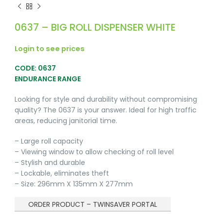
0637 – BIG ROLL DISPENSER WHITE
Login to see prices
CODE: 0637
ENDURANCE RANGE
Looking for style and durability without compromising
quality? The 0637 is your answer. Ideal for high traffic
areas, reducing janitorial time.
– Large roll capacity
– Viewing window to allow checking of roll level
– Stylish and durable
– Lockable, eliminates theft
– Size: 296mm X 135mm X 277mm
ORDER PRODUCT – TWINSAVER PORTAL