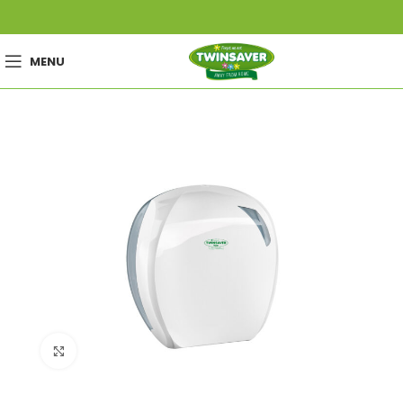
MENU
Click to enlarge