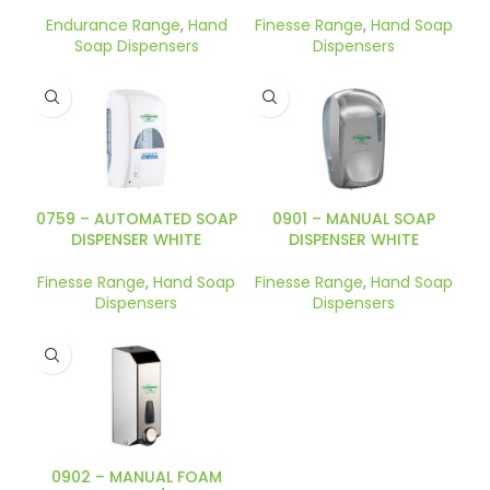
Endurance Range
,
Hand
Finesse Range
,
Hand Soap
Soap Dispensers
Dispensers
0759 – AUTOMATED SOAP
0901 – MANUAL SOAP
DISPENSER WHITE
DISPENSER WHITE
Finesse Range
,
Hand Soap
Finesse Range
,
Hand Soap
Dispensers
Dispensers
0902 – MANUAL FOAM