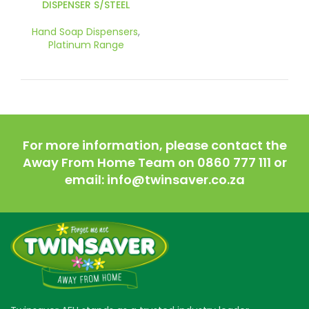
DISPENSER S/STEEL
Hand Soap Dispensers
,
Platinum Range
For more information, please contact the
Away From Home Team on 0860 777 111 or
email: info@twinsaver.co.za