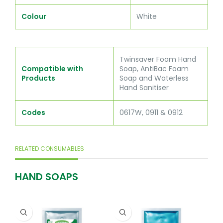
Colour
White
Twinsaver Foam Hand
Compatible with
Soap, AntiBac Foam
Products
Soap and Waterless
Hand Sanitiser
Codes
0617W, 0911 & 0912
RELATED CONSUMABLES
HAND SOAPS