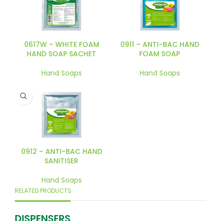
0617W – WHITE FOAM
0911 – ANTI-BAC HAND
HAND SOAP SACHET
FOAM SOAP
Hand Soaps
Hand Soaps
0912 – ANTI-BAC HAND
SANITISER
Hand Soaps
RELATED PRODUCTS
DISPENSERS