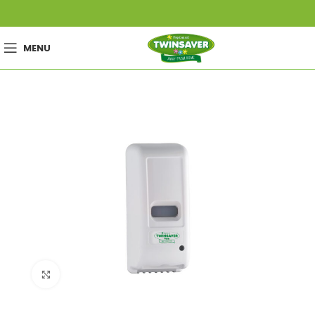
MENU
Click to enlarge