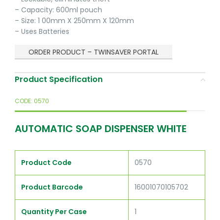
– Capacity: 600ml pouch
– Size: 1 00mm X 250mm X 120mm
– Uses Batteries
ORDER PRODUCT – TWINSAVER PORTAL
Product Specification
CODE: 0570
AUTOMATIC SOAP DISPENSER WHITE
Product Code
0570
Product Barcode
16001070105702
Quantity Per Case
1