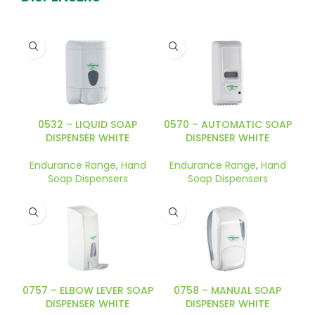
0570 – AUTOMATIC SOAP
0532 – LIQUID SOAP
DISPENSER WHITE
DISPENSER WHITE
Endurance Range
,
Hand
Endurance Range
,
Hand
Soap Dispensers
Soap Dispensers
0757 – ELBOW LEVER SOAP
0758 – MANUAL SOAP
DISPENSER WHITE
DISPENSER WHITE