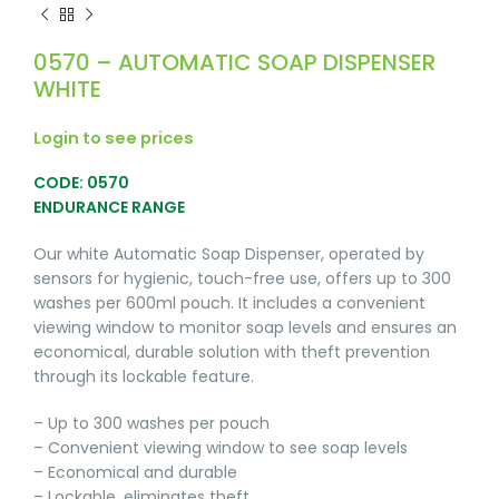
0570 – AUTOMATIC SOAP DISPENSER
WHITE
Login to see prices
CODE: 0570
ENDURANCE RANGE
Our white Automatic Soap Dispenser, operated by
sensors for hygienic, touch-free use, offers up to 300
washes per 600ml pouch. It includes a convenient
viewing window to monitor soap levels and ensures an
economical, durable solution with theft prevention
through its lockable feature.
– Up to 300 washes per pouch
– Convenient viewing window to see soap levels
– Economical and durable
– Lockable, eliminates theft