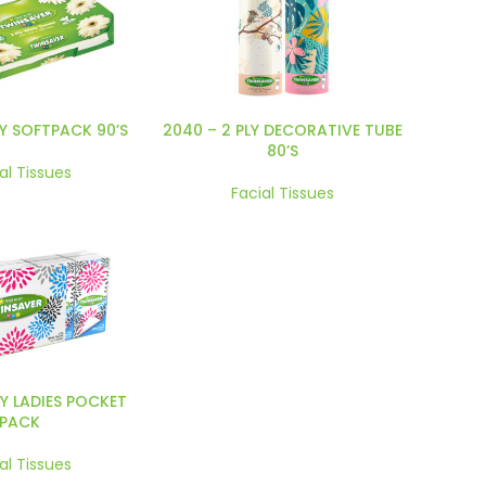
LY SOFTPACK 90’S
2040 – 2 PLY DECORATIVE TUBE
80’S
al Tissues
Facial Tissues
LY LADIES POCKET
PACK
al Tissues