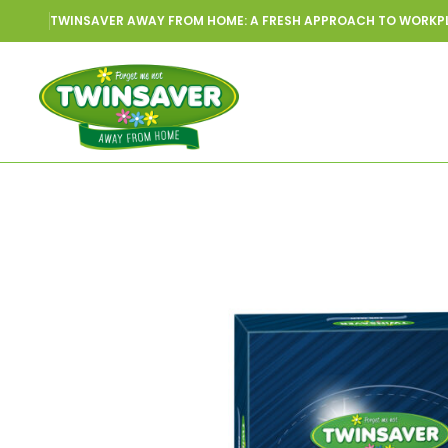
TWINSAVER AWAY FROM HOME: A FRESH APPROACH TO WORKP