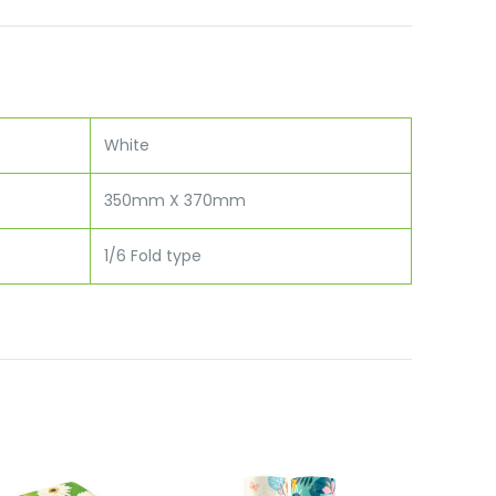
White
350mm X 370mm
1/6 Fold type