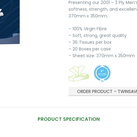
Presenting our 2001 – 3 Ply Men’
softness, strength, and excellen
370mm x 350mm.
– 100% Virgin Fibre
– Soft, strong, great quality
– 36 Tissues per box
– 20 Boxes per case
– Sheet size: 370mm x 350mm
ORDER PRODUCT – TWINSAV
PRODUCT SPECIFICATION