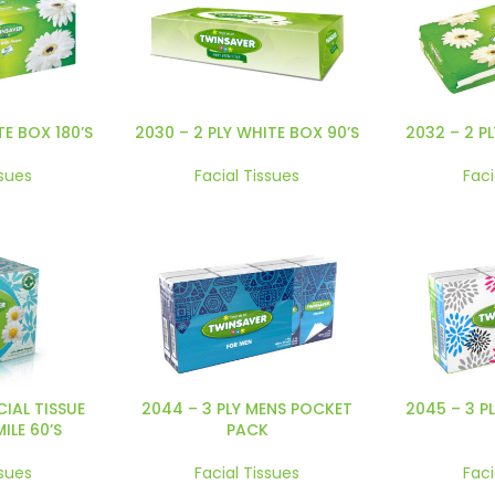
TE BOX 180’S
2030 – 2 PLY WHITE BOX 90’S
2032 – 2 P
ssues
Facial Tissues
Faci
CIAL TISSUE
2044 – 3 PLY MENS POCKET
2045 – 3 P
LE 60’S
PACK
ssues
Facial Tissues
Faci