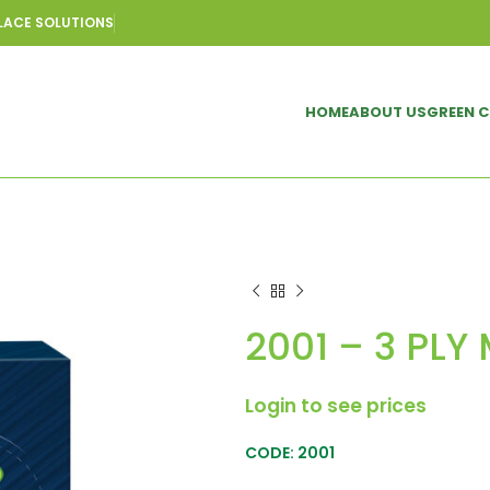
LACE SOLUTIONS
HOME
ABOUT US
GREEN 
2001 – 3 PLY
Login to see prices
CODE: 2001