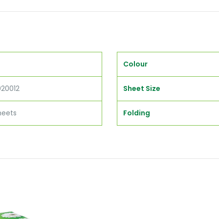
Colour
020012
Sheet Size
heets
Folding