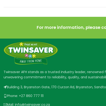
For more information, please c
Twinsaver AFH stands as a trusted industry leader, renowned fo
unwavering commitment to reliability, quality, and sustainabili
Building 3, Bryanston Gate, 170 Curzon Rd, Bryanston, Sandton
Phone: +27 860 777 111
Mail: info@twinsaver.co.za