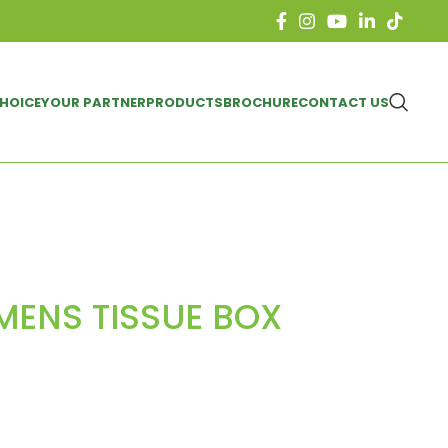
CHOICE
YOUR PARTNER
PRODUCTS
BROCHURE
CONTACT US
 MENS TISSUE BOX