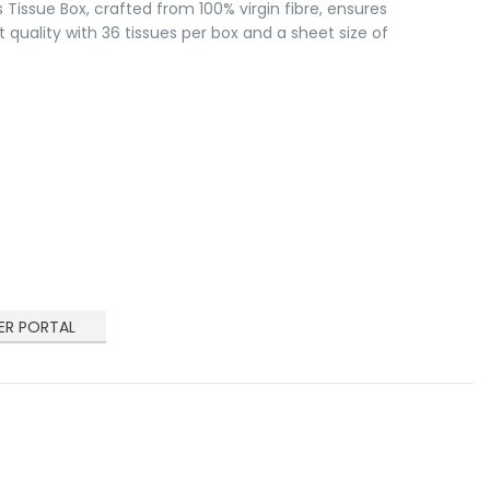
s Tissue Box, crafted from 100% virgin fibre, ensures
t quality with 36 tissues per box and a sheet size of
ER PORTAL