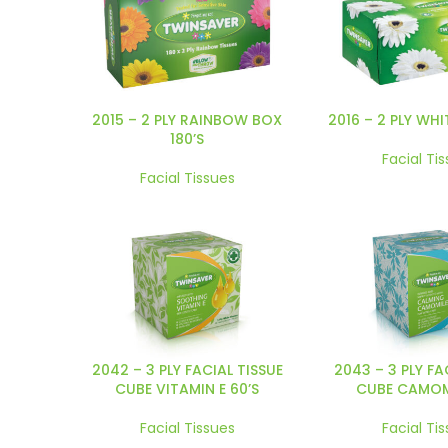
2015 – 2 PLY RAINBOW BOX
2016 – 2 PLY WHI
180’S
Facial Ti
Facial Tissues
2042 – 3 PLY FACIAL TISSUE
2043 – 3 PLY FA
CUBE VITAMIN E 60’S
CUBE CAMOMI
Facial Tissues
Facial Ti