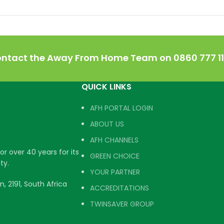
ontact the Away From Home Team on 0860 777 111
QUICK LINKS
AFH PORTAL LOGIN
ABOUT US
AFH CHANNELS
r over 40 years for its
GREEN CHOICE
ty.
YOUR PARTNER
, 2191, South Africa
ACCREDITATIONS
TWINSAVER GROUP