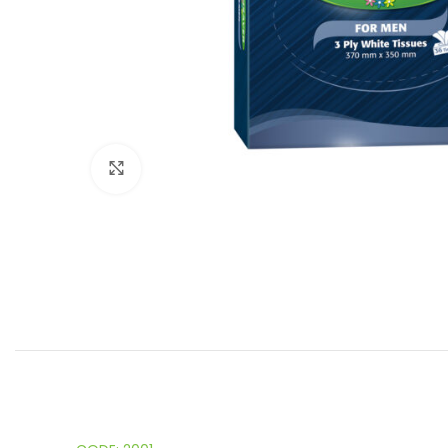
Click to enlarge