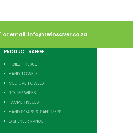
 or email: info@twinsaver.co.za
PRODUCT RANGE
TOILET TISSUE
HAND TOWELS
MEDICAL TOWELS
ROLLER WIPES
FACIAL TISSUES
HAND SOAPS & SANITISERS
DISPENSER RANGE