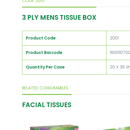
CODE: 2001
3 PLY MENS TISSUE BOX
Product Code
2001
Product Barcode
16001070
Quantity Per Case
20 X 36 S
RELATED CONSUMABLES
FACIAL TISSUES