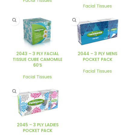
Facial Tissues
Facial Tissues
2043 – 3 PLY FACIAL
2044 – 3 PLY MENS
TISSUE CUBE CAMOMILE
POCKET PACK
60’S
Facial Tissues
Facial Tissues
2045 – 3 PLY LADIES
POCKET PACK