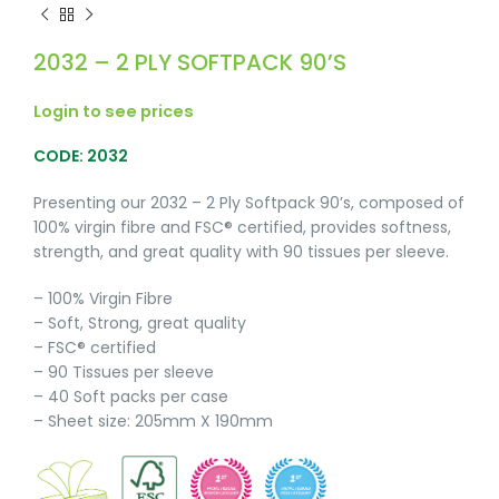
2032 – 2 PLY SOFTPACK 90’S
Login to see prices
CODE: 2032
Presenting our 2032 – 2 Ply Softpack 90’s, composed of
100% virgin fibre and FSC® certified, provides softness,
strength, and great quality with 90 tissues per sleeve.
– 100% Virgin Fibre
– Soft, Strong, great quality
– FSC® certified
– 90 Tissues per sleeve
– 40 Soft packs per case
– Sheet size: 205mm X 190mm