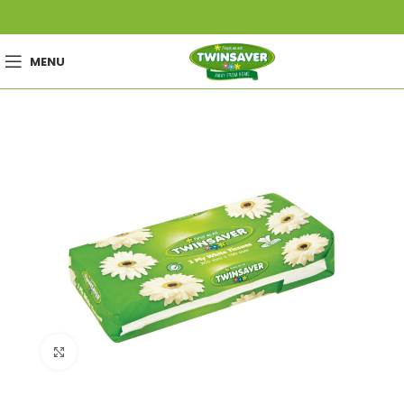
MENU
Click to enlarge