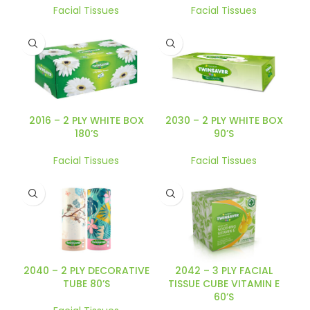
Facial Tissues
Facial Tissues
2016 – 2 PLY WHITE BOX
2030 – 2 PLY WHITE BOX
180’S
90’S
Facial Tissues
Facial Tissues
2040 – 2 PLY DECORATIVE
2042 – 3 PLY FACIAL
TUBE 80’S
TISSUE CUBE VITAMIN E
60’S