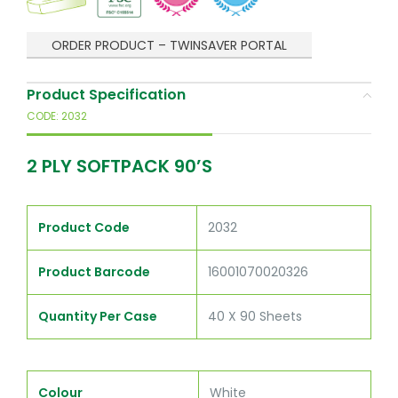
ORDER PRODUCT – TWINSAVER PORTAL
Product Specification
CODE: 2032
2 PLY SOFTPACK 90’S
Product Code
2032
Product Barcode
16001070020326
Quantity Per Case
40 X 90 Sheets
Colour
White