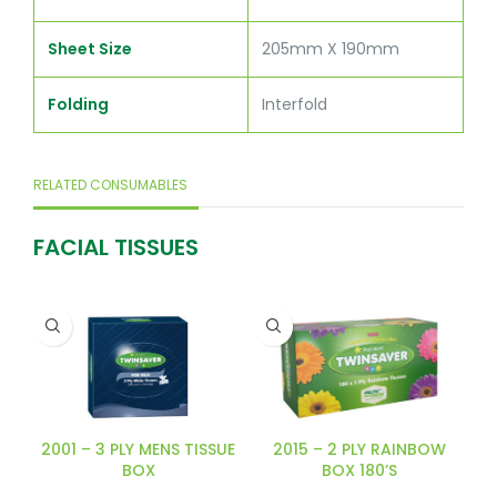
Sheet Size
205mm X 190mm
Folding
Interfold
RELATED CONSUMABLES
FACIAL TISSUES
2001 – 3 PLY MENS TISSUE
2015 – 2 PLY RAINBOW
BOX
BOX 180’S