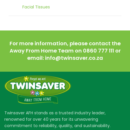
Facial Tissues
For more information, please contact the
Away From Home Team on 0860 777 111 or
email: info@twinsaver.co.za
Twinsaver AFH stands as a trusted industry leader,
renowned for over 40 years for its unwavering
commitment to reliability, quality, and sustainability.